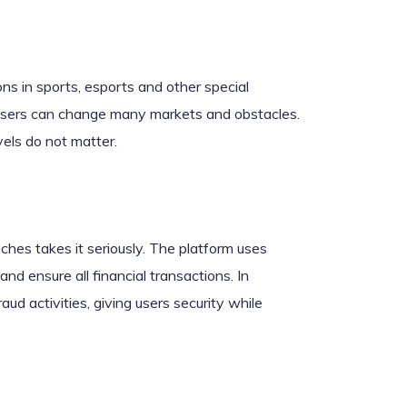
s in sports, esports and other special
, users can change many markets and obstacles.
vels do not matter.
hes takes it seriously. The platform uses
d ensure all financial transactions. In
raud activities, giving users security while