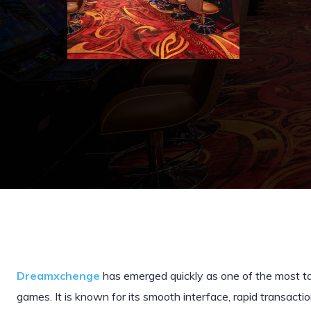
Dreamxchenge
has emerged quickly as one of the most ta
games. It is known for its smooth interface, rapid transacti