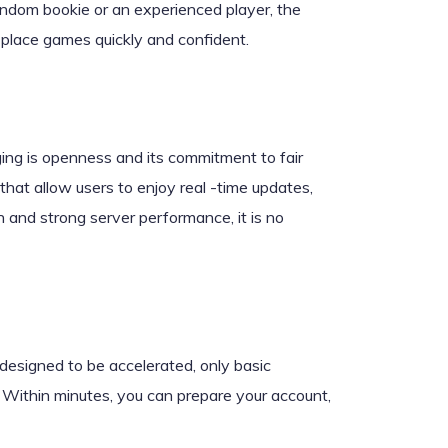
andom bookie or an experienced player, the
 place games quickly and confident.
ng is openness and its commitment to fair
hat allow users to enjoy real -time updates,
and strong server performance, it is no
designed to be accelerated, only basic
. Within minutes, you can prepare your account,