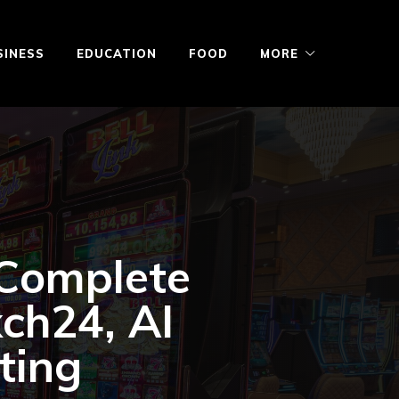
SINESS
EDUCATION
FOOD
MORE
Complete
ch24, AI
ting