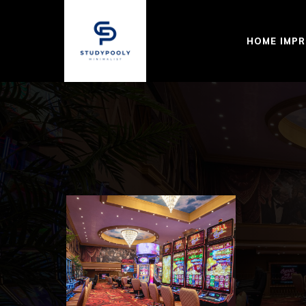
HOME IMP