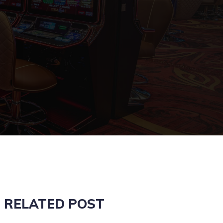
RELATED POST