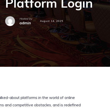
Platform Login
Hosted by
August 14, 2025
admin
lked-about platforms in the world of online
ons and competitive obstacles, and is redefined