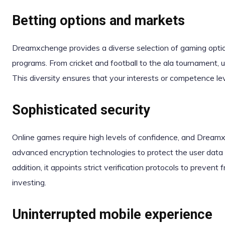
Betting options and markets
Dreamxchenge provides a diverse selection of gaming option
programs. From cricket and football to the ala tournament
This diversity ensures that your interests or competence le
Sophisticated security
Online games require high levels of confidence, and Dreamxc
advanced encryption technologies to protect the user data an
addition, it appoints strict verification protocols to prevent f
investing.
Uninterrupted mobile experience