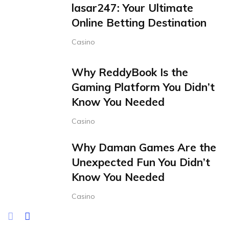
lasar247: Your Ultimate
Online Betting Destination
Casino
Why ReddyBook Is the
Gaming Platform You Didn’t
Know You Needed
Casino
Why Daman Games Are the
Unexpected Fun You Didn’t
Know You Needed
Casino