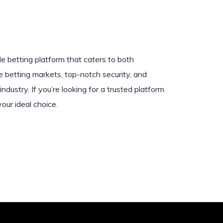
e betting platform that caters to both
e betting markets, top-notch security, and
ndustry. If you’re looking for a trusted platform
ur ideal choice.