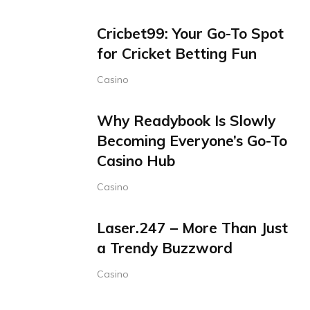
Cricbet99: Your Go-To Spot
for Cricket Betting Fun
Casino
Why Readybook Is Slowly
Becoming Everyone’s Go-To
Casino Hub
Casino
Laser.247 – More Than Just
a Trendy Buzzword
Casino