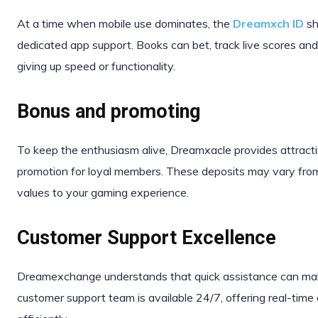
At a time when mobile use dominates, the
Dreamxch ID
sh
dedicated app support. Books can bet, track live scores a
giving up speed or functionality.
Bonus and promoting
To keep the enthusiasm alive, Dreamxacle provides attract
promotion for loyal members. These deposits may vary fr
values to your gaming experience.
Customer Support Excellence
Dreamexchange understands that quick assistance can make
customer support team is available 24/7, offering real-time