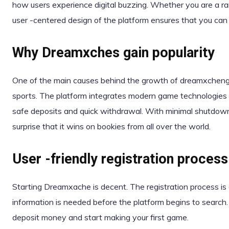
how users experience digital buzzing. Whether you are a r
user -centered design of the platform ensures that you can
Why Dreamxches gain popularity
One of the main causes behind the growth of dreamxchengi
sports. The platform integrates modern game technologies t
safe deposits and quick withdrawal. With minimal shutdown 
surprise that it wins on bookies from all over the world.
User -friendly registration process
Starting Dreamxache is decent. The registration process is 
information is needed before the platform begins to search
deposit money and start making your first game.