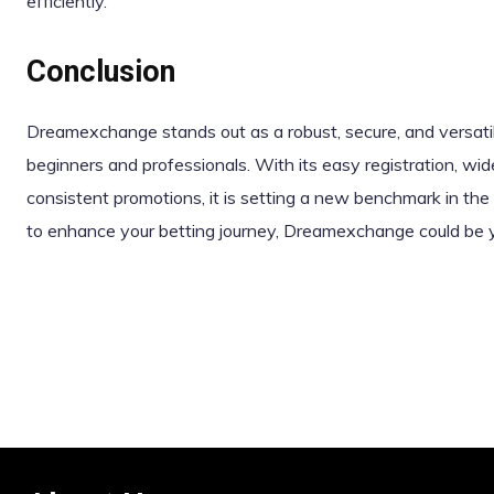
efficiently.
Conclusion
Dreamexchange stands out as a robust, secure, and versatil
beginners and professionals. With its easy registration, wid
consistent promotions, it is setting a new benchmark in the i
to enhance your betting journey, Dreamexchange could be yo