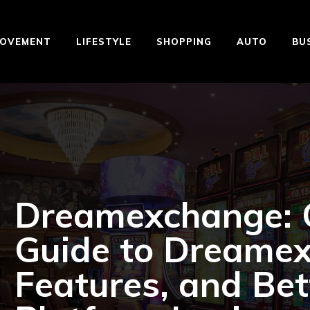
ROVEMENT
LIFESTYLE
SHOPPING
AUTO
BU
Dreamexchange: 
Guide to Dreamex
Features, and Bet