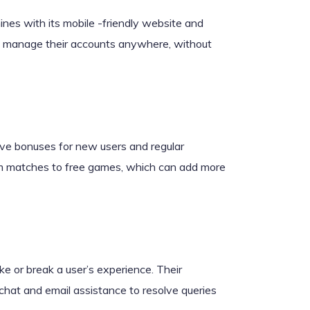
ines with its mobile -friendly website and
nd manage their accounts anywhere, without
ive bonuses for new users and regular
om matches to free games, which can add more
 or break a user’s experience. Their
 chat and email assistance to resolve queries