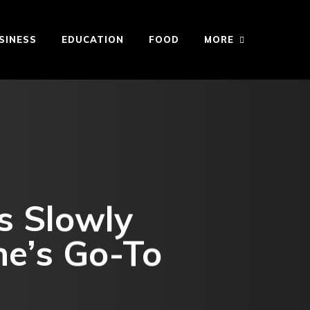
SINESS
EDUCATION
FOOD
MORE
s Slowly
e’s Go-To