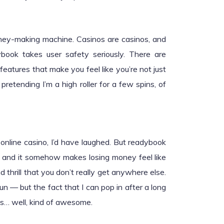
oney-making machine. Casinos are casinos, and
book takes user safety seriously. There are
features that make you feel like you’re not just
pretending I’m a high roller for a few spins, of
 online casino, I’d have laughed. But readybook
un, and it somehow makes losing money feel like
 thrill that you don’t really get anywhere else.
fun — but the fact that I can pop in after a long
is… well, kind of awesome.