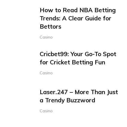
How to Read NBA Betting
Trends: A Clear Guide for
Bettors
Casino
Cricbet99: Your Go-To Spot
for Cricket Betting Fun
Casino
Laser.247 – More Than Just
a Trendy Buzzword
Casino