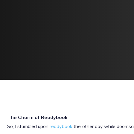
The Charm of Readybook
So, I stumbled upon
readybook
the other day while doomscro