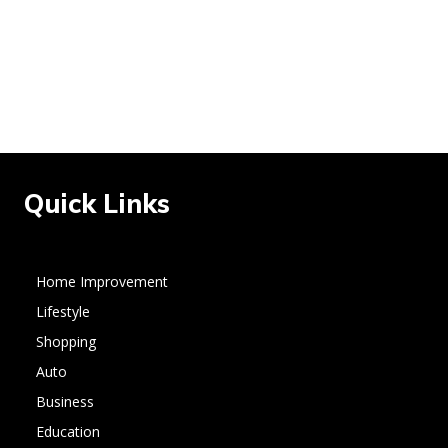
Quick Links
Home Improvement
Lifestyle
Shopping
Auto
Business
Education