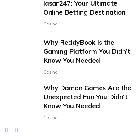
lasar247: Your Ultimate
Online Betting Destination
Casino
Why ReddyBook Is the
Gaming Platform You Didn’t
Know You Needed
Casino
Why Daman Games Are the
Unexpected Fun You Didn’t
Know You Needed
Casino