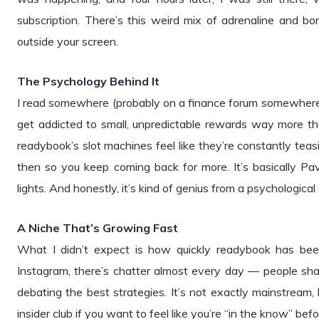
subscription. There’s this weird mix of adrenaline and b
outside your screen.
The Psychology Behind It
I read somewhere (probably on a finance forum somewher
get addicted to small, unpredictable rewards way more t
readybook’s slot machines feel like they’re constantly te
then so you keep coming back for more. It’s basically Pa
lights. And honestly, it’s kind of genius from a psychological s
A Niche That’s Growing Fast
What I didn’t expect is how quickly readybook has been
Instagram, there’s chatter almost every day — people shar
debating the best strategies. It’s not exactly mainstream, 
insider club if you want to feel like you’re “in the know” be