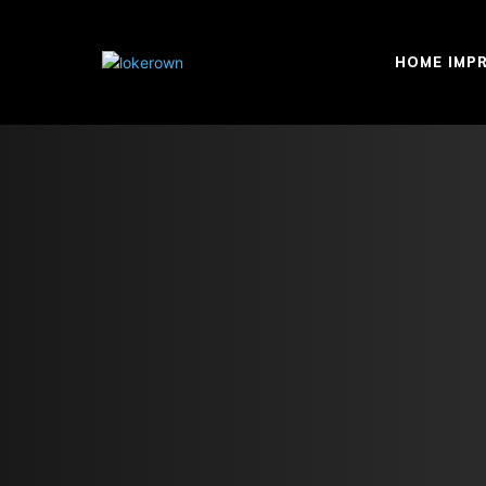
HOME IMP