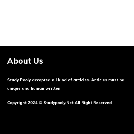
About Us
Study Pooly accepted all kind of articles. Articles must be
unique and human written.
Copyright 2024 © Studypooly.net All Right Reserved