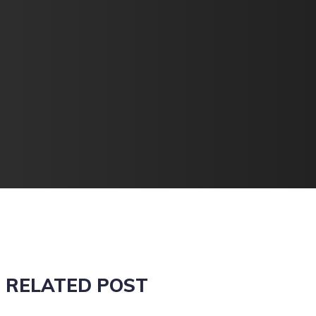
RELATED POST