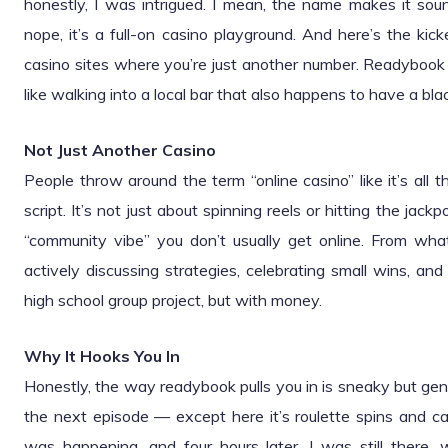
honestly, I was intrigued. I mean, the name makes it soun
nope, it’s a full-on casino playground. And here’s the kic
casino sites where you’re just another number. Readybook
like walking into a local bar that also happens to have a bla
Not Just Another Casino
People throw around the term “online casino” like it’s all
script. It’s not just about spinning reels or hitting the jac
“community vibe” you don’t usually get online. From what
actively discussing strategies, celebrating small wins, an
high school group project, but with money.
Why It Hooks You In
Honestly, the way readybook pulls you in is sneaky but geni
the next episode — except here it’s roulette spins and car
was happening, and four hours later, I was still there, w