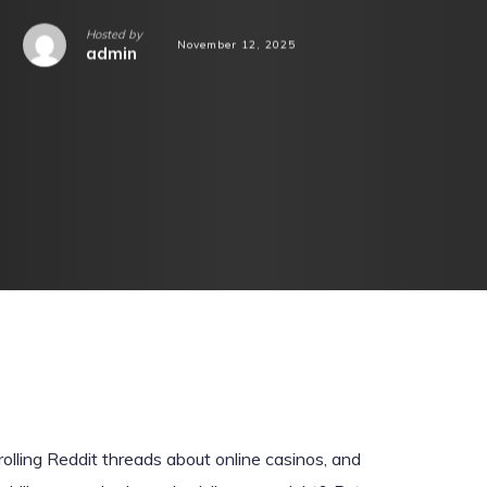
Hosted by
November 12, 2025
admin
lling Reddit threads about online casinos, and