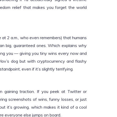
oredom relief that makes you forget the world
e at 2 a.m., who even remembers) that humans
han big, guaranteed ones. Which explains why
asing you — giving you tiny wins every now and
vlov’s dog but with cryptocurrency and flashy
tandpoint, even if it’s slightly terrifying.
 gaining traction. If you peek at Twitter or
ing screenshots of wins, funny losses, or just
but it’s growing, which makes it kind of a cool
fore everyone else jumps on board.