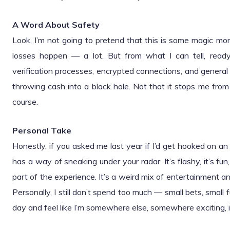
A Word About Safety
Look, I’m not going to pretend that this is some magic m
losses happen — a lot. But from what I can tell, ready
verification processes, encrypted connections, and general 
throwing cash into a black hole. Not that it stops me from 
course.
Personal Take
Honestly, if you asked me last year if I’d get hooked on an
has a way of sneaking under your radar. It’s flashy, it’s f
part of the experience. It’s a weird mix of entertainment and
Personally, I still don’t spend too much — small bets, small 
day and feel like I’m somewhere else, somewhere exciting, 