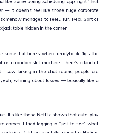
d like some boring scheduling app, right? But
ker — it doesn’t feel like those huge corporate
 somehow manages to feel… fun. Real. Sort of
ckjack table hidden in the corner.
 the same, but here’s where readybook flips the
kpot on a random slot machine. There’s a kind of
 I saw lurking in the chat rooms, people are
d yeah, whining about losses — basically like a
us. It’s like those Netflix shows that auto-play
d games. I tried logging in “just to see” what
ondering if I’d accidentally signed a lifetime