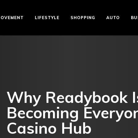
ROVEMENT
LIFESTYLE
SHOPPING
AUTO
BU
Why Readybook I
Becoming Everyon
Casino Hub