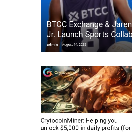
BTCC Exchange & Jaren
Jr. Launch Sports Colla
admin
-
August 14, 2025
CrytocoinMiner: Helping you
unlock $5,000 in daily profits (for