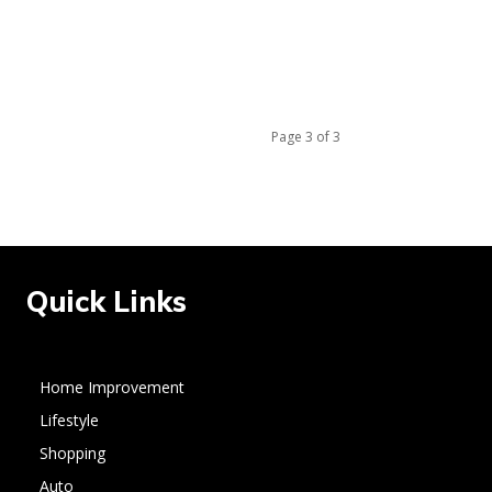
Page 3 of 3
Quick Links
Home Improvement
Lifestyle
Shopping
Auto