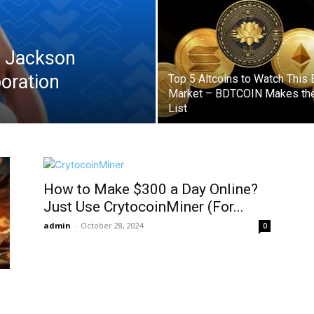
 Jackson
boration
Top 5 Altcoins to Watch This 
Market – BDTCOIN Makes th
List
How to Make $300 a Day Online?
Just Use CrytocoinMiner (For...
admin
-
October 28, 2024
0