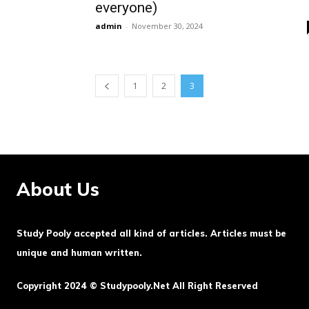
everyone)
admin
-
November 30, 2024
1
2
3
About Us
Study Pooly accepted all kind of articles. Articles must be
unique and human written.
Copyright 2024 © Studypooly.net All Right Reserved