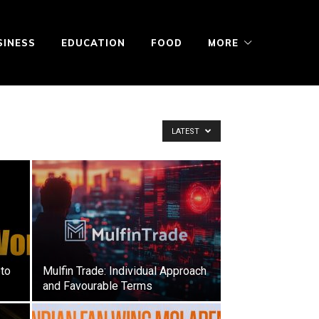
SINESS
EDUCATION
FOOD
MORE
LATEST
to
Mulfin Trade: Individual Approach
and Favourable Terms