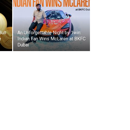
Bull
An Unforgettable Night by 1win:
e
Indian Fan Wins McLaren at BKFC
Dubai