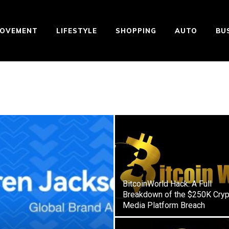
ROVEMENT
LIFESTYLE
SHOPPING
AUTO
BU
BitcoinWorld Hack: A Full
Breakdown of the $250K Cryp
Media Platform Breach