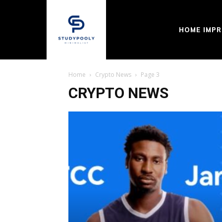
HOME IMP
Home
Crypto News
Page 3
CRYPTO NEWS