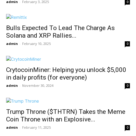
admin
-
February 3, 2025
0
Bulls Expected To Lead The Charge As
Solana and XRP Rallies...
admin
-
February 10, 2025
0
CrytocoinMiner: Helping you unlock $5,000
in daily profits (for everyone)
admin
-
November 30, 2024
0
Trump Throne ($THTRN) Takes the Meme
Coin Throne with an Explosive...
admin
-
February 11, 2025
0