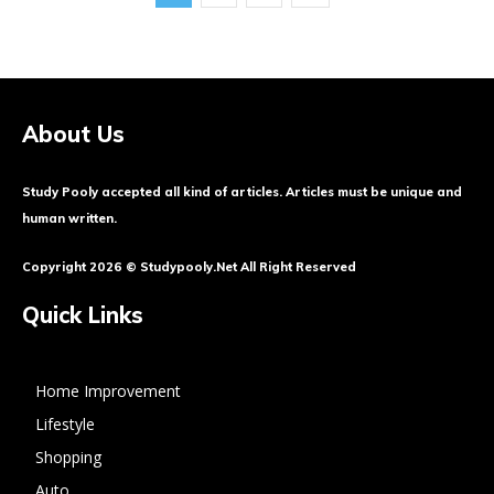
About Us
Study Pooly accepted all kind of articles. Articles must be unique and
human written.
Copyright 2026 © Studypooly.net All Right Reserved
Quick Links
Home Improvement
Lifestyle
Shopping
Auto