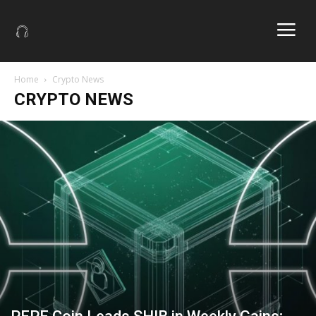
Home
Crypto News
CRYPTO NEWS