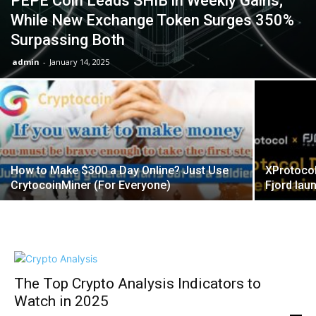
PEPE Coin Leads SHIB in Weekly Gains;
While New Exchange Token Surges 350%
Surpassing Both
admin
-
January 14, 2025
How to Make $300 a Day Online? Just Use
XProtocol
CrytocoinMiner (For Everyone)
Fjord la
The Top Crypto Analysis Indicators to
Watch in 2025