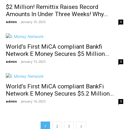
$2 Million! Remittix Raises Record
Amounts In Under Three Weeks! Why...
admin
-
January 10, 2025
0
World’s First MiCA compliant Bankfi
Network E Money Secures $5 Million...
admin
-
January 15, 2025
0
World’s First MiCA compliant BankFi
Network E Money Secures $5.2 Million...
admin
-
January 16, 2025
0
1
2
3