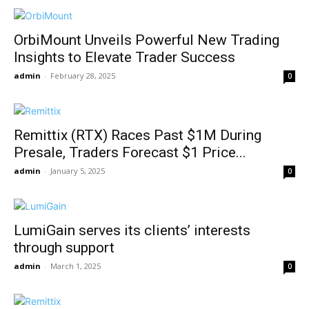
OrbiMount Unveils Powerful New Trading
Insights to Elevate Trader Success
admin
-
February 28, 2025
0
Remittix (RTX) Races Past $1M During
Presale, Traders Forecast $1 Price...
admin
-
January 5, 2025
0
LumiGain serves its clients’ interests
through support
admin
-
March 1, 2025
0