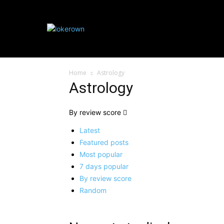
HOME IMPROVE
Home
Astrology
Astrology
By review score
Latest
Featured posts
Most popular
7 days popular
By review score
Random