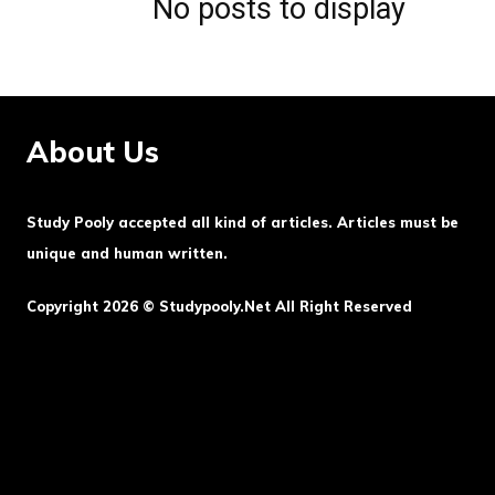
No posts to display
About Us
Study Pooly accepted all kind of articles. Articles must be
unique and human written.
Copyright 2026 © Studypooly.net All Right Reserved