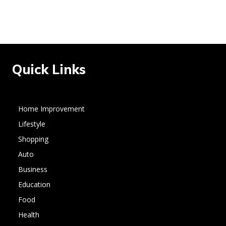
Quick Links
Home Improvement
Lifestyle
Shopping
Auto
Business
Education
Food
Health