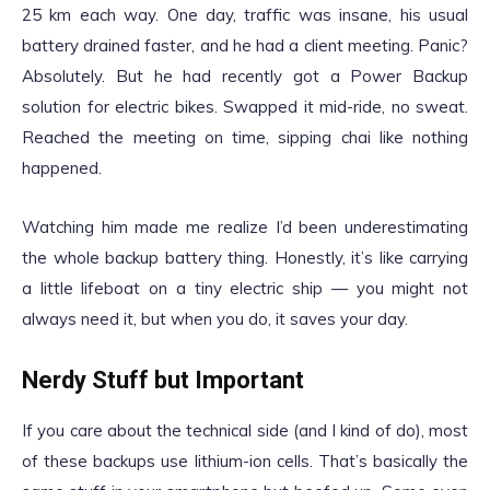
25 km each way. One day, traffic was insane, his usual
battery drained faster, and he had a client meeting. Panic?
Absolutely. But he had recently got a Power Backup
solution for electric bikes. Swapped it mid-ride, no sweat.
Reached the meeting on time, sipping chai like nothing
happened.
Watching him made me realize I’d been underestimating
the whole backup battery thing. Honestly, it’s like carrying
a little lifeboat on a tiny electric ship — you might not
always need it, but when you do, it saves your day.
Nerdy Stuff but Important
If you care about the technical side (and I kind of do), most
of these backups use lithium-ion cells. That’s basically the