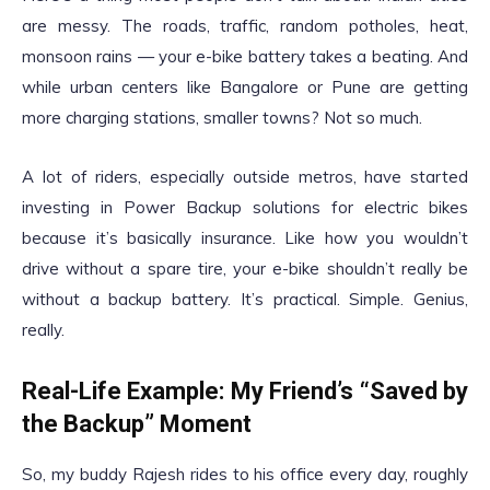
are messy. The roads, traffic, random potholes, heat,
monsoon rains — your e-bike battery takes a beating. And
while urban centers like Bangalore or Pune are getting
more charging stations, smaller towns? Not so much.
A lot of riders, especially outside metros, have started
investing in Power Backup solutions for electric bikes
because it’s basically insurance. Like how you wouldn’t
drive without a spare tire, your e-bike shouldn’t really be
without a backup battery. It’s practical. Simple. Genius,
really.
Real-Life Example: My Friend’s “Saved by
the Backup” Moment
So, my buddy Rajesh rides to his office every day, roughly