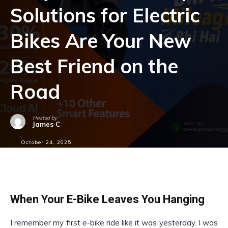
Solutions for Electric
Bikes Are Your New
Best Friend on the
Road
Hosted by
James C
October 24, 2025
When Your E-Bike Leaves You Hanging
I remember my first e-bike ride like it was yesterday. I was