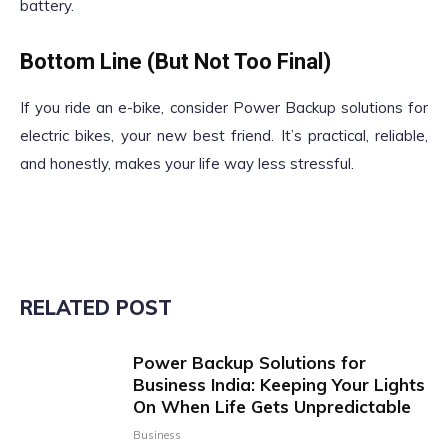
battery.
Bottom Line (But Not Too Final)
If you ride an e-bike, consider Power Backup solutions for
electric bikes, your new best friend. It’s practical, reliable,
and honestly, makes your life way less stressful.
RELATED POST
Power Backup Solutions for
Business India: Keeping Your Lights
On When Life Gets Unpredictable
Business