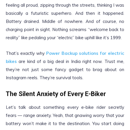
feeling all proud, zipping through the streets, thinking I was
basically a futuristic superhero. And then it happened.
Battery drained. Middle of nowhere. And of course, no
charging point in sight. Nothing screams “welcome back to
reality” like pedaling your “electric” bike uphill like it’s 1999.
That’s exactly why
Power Backup solutions for electric
bikes
are kind of a big deal in India right now. Trust me,
they’re not just some fancy gadget to brag about on
Instagram reels. They’re survival tools.
The Silent Anxiety of Every E-Biker
Let’s talk about something every e-bike rider secretly
fears — range anxiety. Yeah, that gnawing worry that your
battery won’t make it to the destination. You start doing