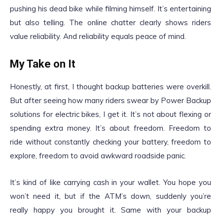
pushing his dead bike while filming himself. It’s entertaining
but also telling. The online chatter clearly shows riders
value reliability. And reliability equals peace of mind.
My Take on It
Honestly, at first, I thought backup batteries were overkill.
But after seeing how many riders swear by Power Backup
solutions for electric bikes, I get it. It’s not about flexing or
spending extra money. It’s about freedom. Freedom to
ride without constantly checking your battery, freedom to
explore, freedom to avoid awkward roadside panic.
It’s kind of like carrying cash in your wallet. You hope you
won’t need it, but if the ATM’s down, suddenly you’re
really happy you brought it. Same with your backup