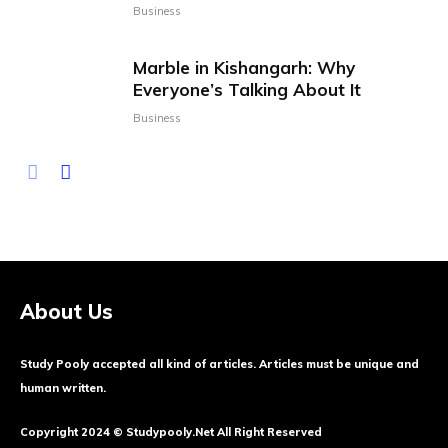
Business
Marble in Kishangarh: Why
Everyone’s Talking About It
Business
About Us
Study Pooly accepted all kind of articles. Articles must be unique and
human written.
Copyright 2024 © Studypooly.net All Right Reserved