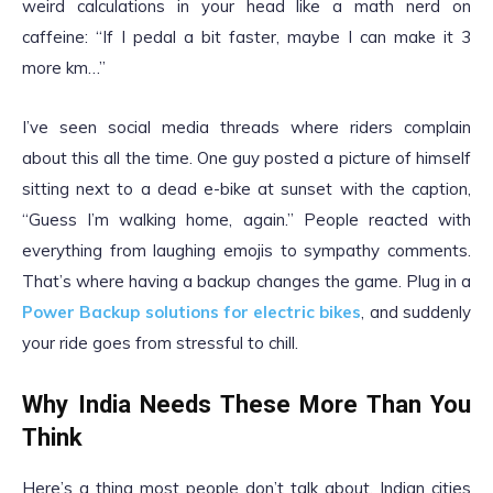
weird calculations in your head like a math nerd on
caffeine: “If I pedal a bit faster, maybe I can make it 3
more km…”
I’ve seen social media threads where riders complain
about this all the time. One guy posted a picture of himself
sitting next to a dead e-bike at sunset with the caption,
“Guess I’m walking home, again.” People reacted with
everything from laughing emojis to sympathy comments.
That’s where having a backup changes the game. Plug in a
Power Backup solutions for electric bikes
, and suddenly
your ride goes from stressful to chill.
Why India Needs These More Than You
Think
Here’s a thing most people don’t talk about. Indian cities