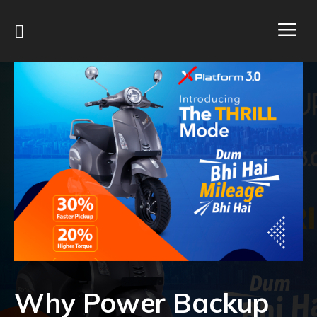
Why Power Backup