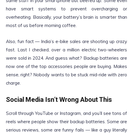
same stuff in your smartphone but beefed up. Some even
have smart systems to prevent overcharging or
overheating. Basically, your battery’s brain is smarter than
most of us before morning coffee.
Also, fun fact — India’s e-bike sales are shooting up crazy
fast. Last I checked, over a million electric two-wheelers
were sold in 2024. And guess what? Backup batteries are
now one of the top accessories people are buying. Makes
sense, right? Nobody wants to be stuck mid-ride with zero
charge.
Social Media Isn’t Wrong About This
Scroll through YouTube or Instagram, and you’ll see tons of
reels where people show their backup batteries. Some are
serious reviews, some are funny fails — like a guy literally