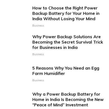
How to Choose the Right Power
Backup Battery for Your Home in
India Without Losing Your Mind
Business
Why Power Backup Solutions Are
Becoming the Secret Survival Trick
for Businesses in India
Business
5 Reasons Why You Need an Egg
Farm Humidifier
Business
Why a Power Backup Battery for
Home in India Is Becoming the New
“Peace of Mind” Investment