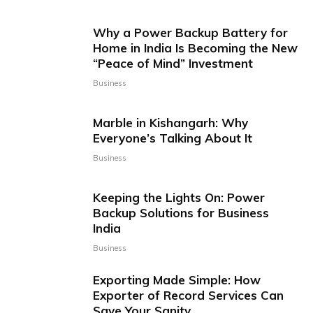
Why a Power Backup Battery for
Home in India Is Becoming the New
“Peace of Mind” Investment
Business
Marble in Kishangarh: Why
Everyone’s Talking About It
Business
Keeping the Lights On: Power
Backup Solutions for Business
India
Business
Exporting Made Simple: How
Exporter of Record Services Can
Save Your Sanity