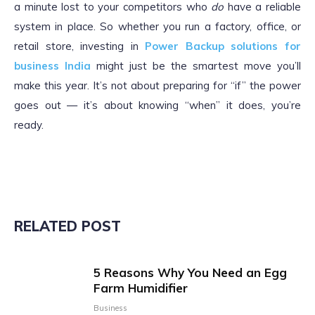
a minute lost to your competitors who
do
have a reliable
system in place. So whether you run a factory, office, or
retail store, investing in
Power Backup solutions for
business India
might just be the smartest move you’ll
make this year. It’s not about preparing for “if” the power
goes out — it’s about knowing “when” it does, you’re
ready.
RELATED POST
5 Reasons Why You Need an Egg
Farm Humidifier
Business