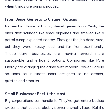
when things are going smoothly.
From Diesel Gensets to Cleaner Options
Remember those old noisy diesel generators? Yeah, the
ones that sounded like small airplanes and smelled like a
petrol pump exploded nearby. They got the job done, sure,
but they were messy, loud, and far from eco-friendly.
These days, businesses are moving toward more
sustainable and efficient options. Companies like Pure
Energy are changing the game with modern Power Backup
solutions for business India, designed to be cleaner,
quieter, and smarter.
Small Businesses Feel It the Most
Big corporations can handle it. They’ve got entire backup
systems that could probably power a small village. But it’s