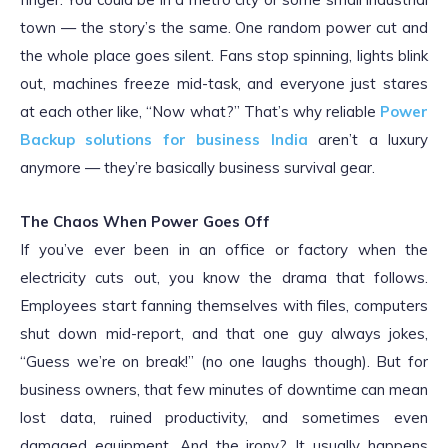
town — the story’s the same. One random power cut and
the whole place goes silent. Fans stop spinning, lights blink
out, machines freeze mid-task, and everyone just stares
at each other like, “Now what?” That’s why reliable
Power
Backup solutions for business India
aren’t a luxury
anymore — they’re basically business survival gear.
The Chaos When Power Goes Off
If you’ve ever been in an office or factory when the
electricity cuts out, you know the drama that follows.
Employees start fanning themselves with files, computers
shut down mid-report, and that one guy always jokes,
“Guess we’re on break!” (no one laughs though). But for
business owners, that few minutes of downtime can mean
lost data, ruined productivity, and sometimes even
damaged equipment. And the irony? It usually happens