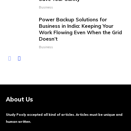
Business
Power Backup Solutions for
Business in India: Keeping Your
Work Flowing Even When the Grid
Doesn’t
Business
About Us
Study Pooly accepted all kind of articles. Articles must be unique and
human written.