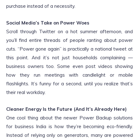
purchase instead of a necessity.
Social Media’s Take on Power Woes
Scroll through Twitter on a hot summer afternoon, and
you’ll find entire threads of people ranting about power
cuts. “Power gone again” is practically a national tweet at
this point. And it’s not just households complaining —
business owners too. Some even post videos showing
how they run meetings with candlelight or mobile
flashlights. It’s funny for a second, until you realize that’s
their real workday.
Cleaner Energy Is the Future (And It’s Already Here)
One cool thing about the newer Power Backup solutions
for business India is how they’re becoming eco-friendly.
Instead of relying only on generators, many are powered