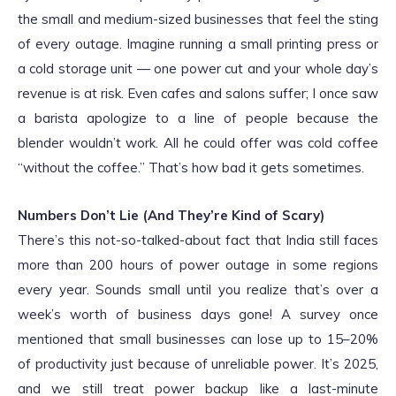
the small and medium-sized businesses that feel the sting
of every outage. Imagine running a small printing press or
a cold storage unit — one power cut and your whole day’s
revenue is at risk. Even cafes and salons suffer; I once saw
a barista apologize to a line of people because the
blender wouldn’t work. All he could offer was cold coffee
“without the coffee.” That’s how bad it gets sometimes.
Numbers Don’t Lie (And They’re Kind of Scary)
There’s this not-so-talked-about fact that India still faces
more than 200 hours of power outage in some regions
every year. Sounds small until you realize that’s over a
week’s worth of business days gone! A survey once
mentioned that small businesses can lose up to 15–20%
of productivity just because of unreliable power. It’s 2025,
and we still treat power backup like a last-minute