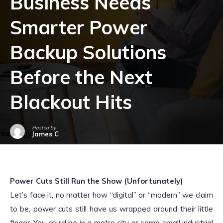
Business Needs
Smarter Power
Backup Solutions
Before the Next
Blackout Hits
Hosted by
James C
October 28, 2025
Power Cuts Still Run the Show (Unfortunately)
Let’s face it, no matter how “digital” or “modern” we claim
to be, power cuts still have us wrapped around their little
finger. You could be in a metro city or some small industrial