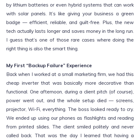
by lithium batteries or even hybrid systems that can work
with solar panels. It’s like giving your business a green
badge — efficient, reliable, and guilt-free. Plus, the new
tech actually lasts longer and saves money in the long run.
I guess that’s one of those rare cases where doing the
right thing is also the smart thing.
My First “Backup Failure” Experience
Back when I worked at a small marketing firm, we had this
cheap inverter that was basically more decorative than
functional. One afternoon, during a client pitch (of course),
power went out, and the whole setup died — screens,
projector, Wi-Fi, everything. The boss looked ready to cry.
We ended up using our phones as flashlights and reading
from printed slides. The client smiled politely and never
called back. That was the day I learned that having a