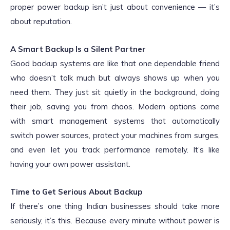
proper power backup isn’t just about convenience — it’s
about reputation.
A Smart Backup Is a Silent Partner
Good backup systems are like that one dependable friend
who doesn’t talk much but always shows up when you
need them. They just sit quietly in the background, doing
their job, saving you from chaos. Modern options come
with smart management systems that automatically
switch power sources, protect your machines from surges,
and even let you track performance remotely. It’s like
having your own power assistant.
Time to Get Serious About Backup
If there’s one thing Indian businesses should take more
seriously, it’s this. Because every minute without power is