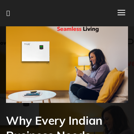
Why Every Indian