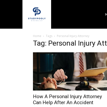
Home
Tags
Personal Injury Attorney
Tag: Personal Injury At
How A Personal Injury Attorney
Can Help After An Accident