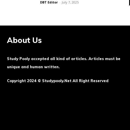
DBT Editor
-
July 7, 2025
About Us
Study Pooly accepted all kind of articles. Articles must be
unique and human written.
Copyright 2024 © Studypooly.net All Right Reserved