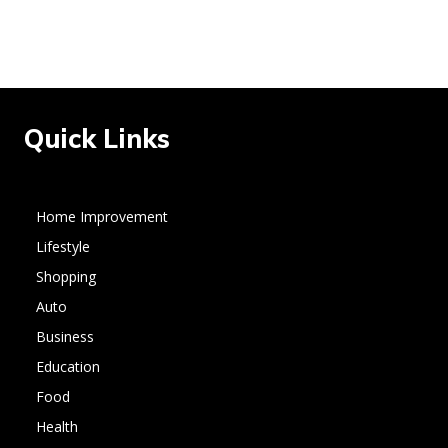
Quick Links
Home Improvement
Lifestyle
Shopping
Auto
Business
Education
Food
Health