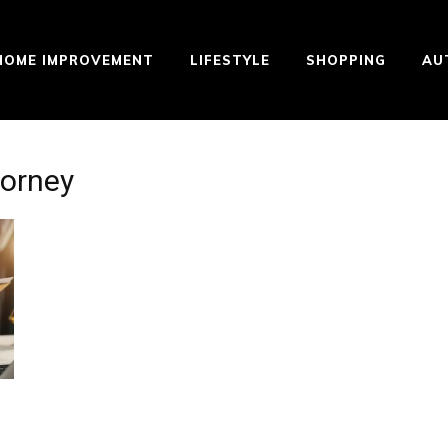
HOME IMPROVEMENT
LIFESTYLE
SHOPPING
AU
torney