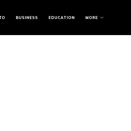
TO
BUSINESS
EDUCATION
MORE