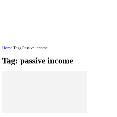
Home
Tags
Passive income
Tag: passive income