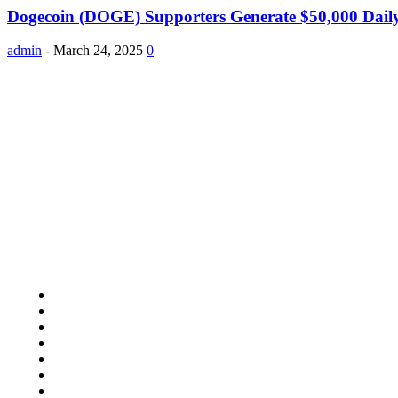
Dogecoin (DOGE) Supporters Generate $50,000 Dai
admin
-
March 24, 2025
0
About Us
Study Pooly accepted all kind of articles. Articles must be uniq
Copyright 2024 © Studypooly.net All Right Reserved
Quick Links
Home Improvement
Lifestyle
Shopping
Auto
Business
Education
Food