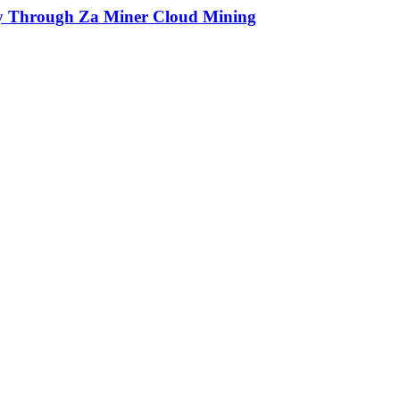
ly Through Za Miner Cloud Mining
ue and human written.