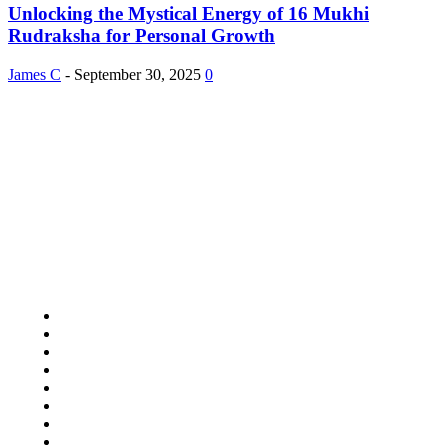
Unlocking the Mystical Energy of 16 Mukhi
Rudraksha for Personal Growth
James C
-
September 30, 2025
0
About Us
Study Pooly accepted all kind of articles. Articles must be unique and
human written.
Copyright 2024 © Studypooly.net All Right Reserved
Quick Links
Home Improvement
Lifestyle
Shopping
Auto
Business
Education
Food
Health