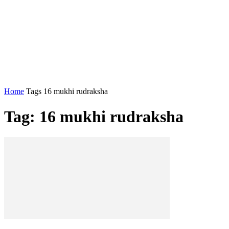
Home
Tags
16 mukhi rudraksha
Tag: 16 mukhi rudraksha