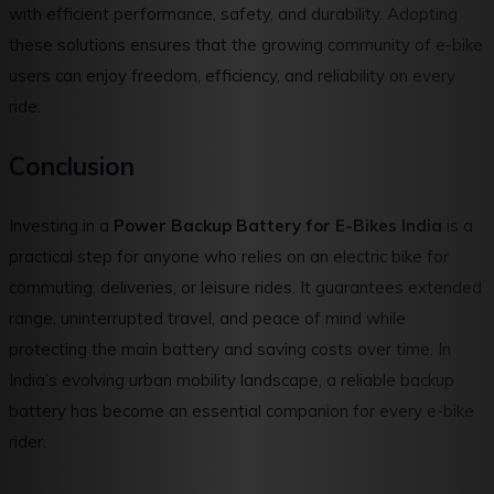
with efficient performance, safety, and durability. Adopting
these solutions ensures that the growing community of e-bike
users can enjoy freedom, efficiency, and reliability on every
ride.
Conclusion
Investing in a
Power Backup Battery for E-Bikes India
is a
practical step for anyone who relies on an electric bike for
commuting, deliveries, or leisure rides. It guarantees extended
range, uninterrupted travel, and peace of mind while
protecting the main battery and saving costs over time. In
India’s evolving urban mobility landscape, a reliable backup
battery has become an essential companion for every e-bike
rider.