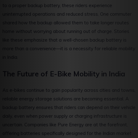
to a proper backup battery, these riders experience
uninterrupted operations and reduced stress. One commuter
shared how the backup allowed them to take longer routes
home without worrying about running out of charge. Stories
like these emphasize that a well-chosen backup battery is
more than a convenience—it is a necessity for reliable mobility
in India.
The Future of E-Bike Mobility in India
As e-bikes continue to gain popularity across cities and towns,
reliable energy storage solutions are becoming essential. A
backup battery ensures that riders can depend on their vehicle
daily, even when power supply or charging infrastructure is
uncertain. Companies like Pure Energy are at the forefront,
offering batteries specifically designed for the Indian market