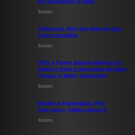
for Businesses in India
Business
5 Reasons Why You Need an Egg
Farm Humidifier
Business
Why a Power Backup Battery for
Home in India Is Becoming the New
“Peace of Mind” Investment
Business
Marble in Kishangarh: Why
Everyone’s Talking About It
Business