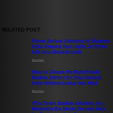
RELATED POST
Power Backup Solutions for Business
India: Keeping Your Lights On When
Life Gets Unpredictable
Business
How to Choose the Right Power
Backup Battery for Your Home in
India Without Losing Your Mind
Business
Why Power Backup Solutions Are
Becoming the Secret Survival Trick