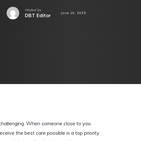
Hosted by
June 19, 2025
DBT Editor
 challenging. When someone close to you
eive the best care possible is a top priority.