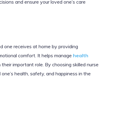
decisions and ensure your loved one’s care
ved one receives at home by providing
emotional comfort. It helps manage
health
 their important role. By choosing skilled nurse
 one’s health, safety, and happiness in the