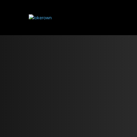
HOME IMPROVE