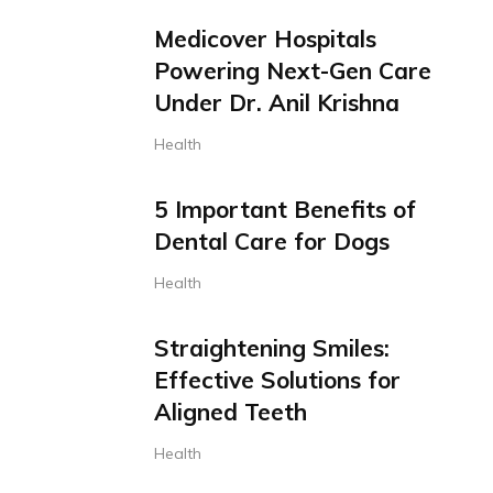
Medicover Hospitals
Powering Next-Gen Care
Under Dr. Anil Krishna
Health
5 Important Benefits of
Dental Care for Dogs
Health
Straightening Smiles:
Effective Solutions for
Aligned Teeth
Health