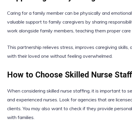
Caring for a family member can be physically and emotionall
valuable support to family caregivers by sharing responsibil
work alongside family members, teaching them proper care 
This partnership relieves stress, improves caregiving skills,
with their loved one without feeling overwhelmed.
How to Choose Skilled Nurse Staff
When considering skilled nurse staffing, it is important to 
and experienced nurses. Look for agencies that are licensed
clients. You may also want to check if they provide perso
with families.