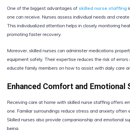
One of the biggest advantages of
skilled nurse staffing
i
one can receive. Nurses assess individual needs and create c
This individualized attention helps in closely monitoring hea
promoting faster recovery.
Moreover, skilled nurses can administer medications proper
equipment safely. Their expertise reduces the risk of erro
educate family members on how to assist with daily care a
Enhanced Comfort and Emotional 
Receiving care at home with skilled nurse staffing offers em
one. Familiar surroundings reduce stress and anxiety often ex
Skilled nurses also provide companionship and emotional sup
being.