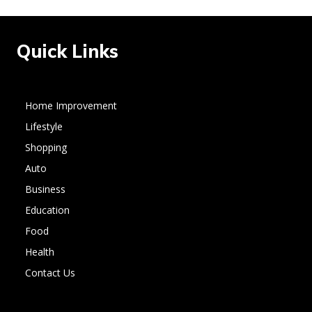
Quick Links
Home Improvement
Lifestyle
Shopping
Auto
Business
Education
Food
Health
Contact Us