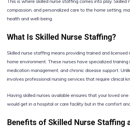
This is where skilled nurse staffing comes into play. Skilled 
compassion, and personalized care to the home setting, maki
health and well-being.
What Is Skilled Nurse Staffing?
Skilled nurse staffing means providing trained and licensed 
home environment. These nurses have specialized training i
medication management, and chronic disease support. Unlike 
involves professional nursing services that require clinical
Having skilled nurses available ensures that your loved one
would get in a hospital or care facility but in the comfort an
Benefits of Skilled Nurse Staffing