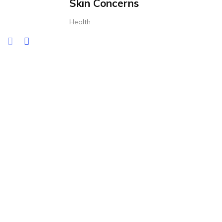
Skin Concerns
Health