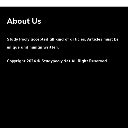
About Us
Study Pooly accepted all kind of articles. Articles must be
unique and human written.
Copyright 2024 © Studypooly.net All Right Reserved