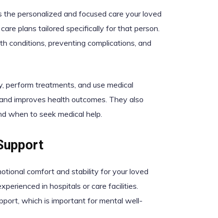
s the personalized and focused care your loved
are plans tailored specifically for that person.
lth conditions, preventing complications, and
ly, perform treatments, and use medical
rs and improves health outcomes. They also
nd when to seek medical help.
Support
otional comfort and stability for your loved
perienced in hospitals or care facilities.
port, which is important for mental well-