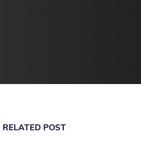
RELATED POST