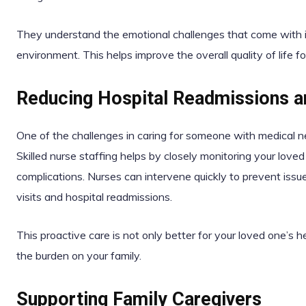
They understand the emotional challenges that come with il
environment. This helps improve the overall quality of life f
Reducing Hospital Readmissions 
One of the challenges in caring for someone with medical ne
Skilled nurse staffing helps by closely monitoring your loved
complications. Nurses can intervene quickly to prevent is
visits and hospital readmissions.
This proactive care is not only better for your loved one’s 
the burden on your family.
Supporting Family Caregivers