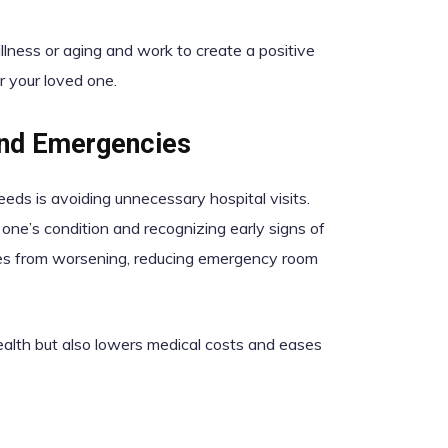
lness or aging and work to create a positive
or your loved one.
and Emergencies
eds is avoiding unnecessary hospital visits.
 one’s condition and recognizing early signs of
sues from worsening, reducing emergency room
health but also lowers medical costs and eases