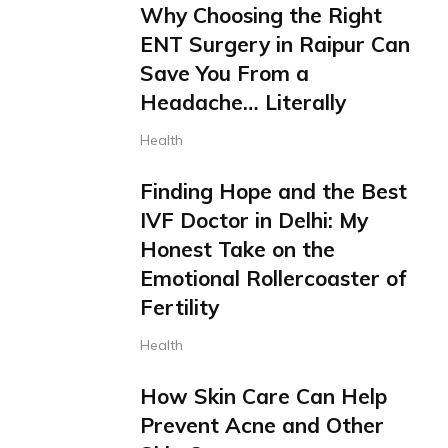
Why Choosing the Right
ENT Surgery in Raipur Can
Save You From a
Headache… Literally
Health
Finding Hope and the Best
IVF Doctor in Delhi: My
Honest Take on the
Emotional Rollercoaster of
Fertility
Health
How Skin Care Can Help
Prevent Acne and Other