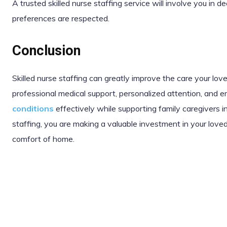
A trusted skilled nurse staffing service will involve you in 
preferences are respected.
Conclusion
Skilled nurse staffing can greatly improve the care your lo
professional medical support, personalized attention, and 
conditions
effectively while supporting family caregivers in
staffing, you are making a valuable investment in your loved
comfort of home.