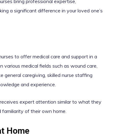
nurses bring professional expertise,
ng a significant difference in your loved one’s
nurses to offer medical care and support in a
n various medical fields such as wound care,
general caregiving, skilled nurse staffing
 knowledge and experience.
 receives expert attention similar to what they
d familiarity of their own home.
 at Home