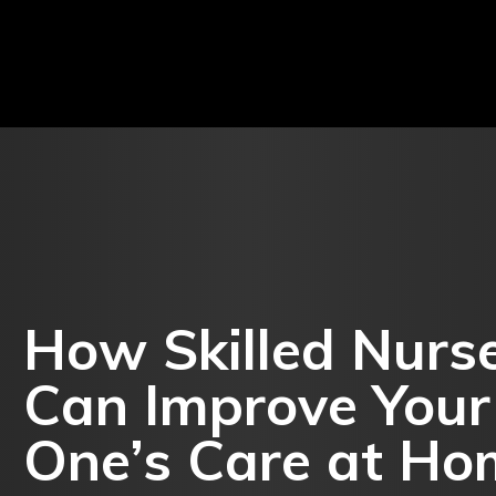
MENT
LIFESTYLE
SHOPPING
AUTO
BUSI
How Skilled Nurse
Can Improve Your
One’s Care at Ho