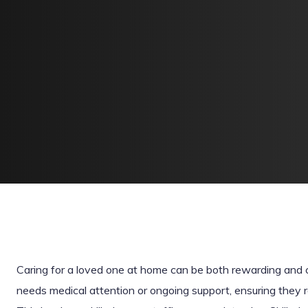
Caring for a loved one at home can be both rewarding and
needs medical attention or ongoing support, ensuring they rec