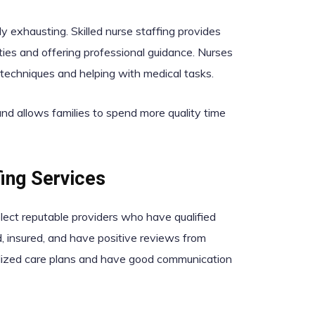
y exhausting. Skilled nurse staffing provides
ities and offering professional guidance. Nurses
techniques and helping with medical tasks.
 and allows families to spend more quality time
ing Services
select reputable providers who have qualified
, insured, and have positive reviews from
nalized care plans and have good communication