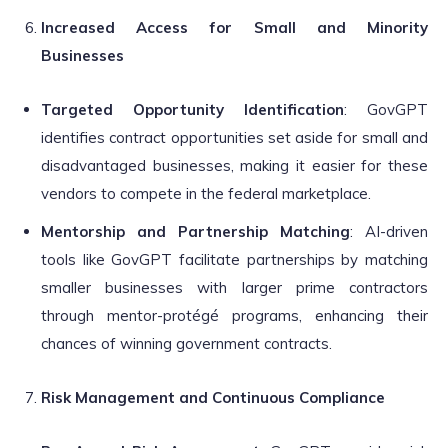
Increased Access for Small and Minority
Businesses
Targeted Opportunity Identification
: GovGPT
identifies contract opportunities set aside for small and
disadvantaged businesses, making it easier for these
vendors to compete in the federal marketplace.
Mentorship and Partnership Matching
: AI-driven
tools like GovGPT facilitate partnerships by matching
smaller businesses with larger prime contractors
through mentor-protégé programs, enhancing their
chances of winning government contracts.
Risk Management and Continuous Compliance