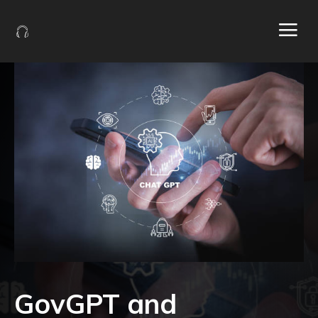
GovGPT and