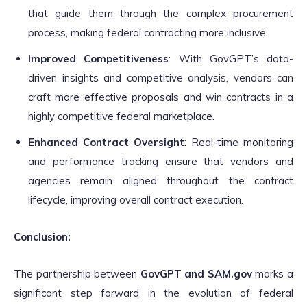
that guide them through the complex procurement
process, making federal contracting more inclusive.
Improved Competitiveness
: With GovGPT’s data-
driven insights and competitive analysis, vendors can
craft more effective proposals and win contracts in a
highly competitive federal marketplace.
Enhanced Contract Oversight
: Real-time monitoring
and performance tracking ensure that vendors and
agencies remain aligned throughout the contract
lifecycle, improving overall contract execution.
Conclusion:
The partnership between
GovGPT and SAM.gov
marks a
significant step forward in the evolution of federal