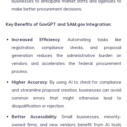
businesses to anticipate market shifts and agencies to
make better procurement decisions.
Key Benefits of GovGPT and SAM.gov Integration:
Increased Efficiency
: Automating tasks like
registration, compliance checks, and proposal
generation reduces the administrative burden on
vendors and accelerates the federal procurement
process.
Higher Accuracy
: By using AI to check for compliance
and streamline proposal creation, businesses can avoid
common errors that might otherwise lead to
disqualification or rejection.
Better Accessibility
: Small businesses, minority-
owned firms, and new vendors benefit from AI tools