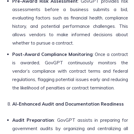
Pre-Award Risk Assessment
: GovGPT provides risk
assessments before a business submits a bid,
evaluating factors such as financial health, compliance
history, and potential performance challenges. This
allows vendors to make informed decisions about
whether to pursue a contract.
Post-Award Compliance Monitoring
: Once a contract
is awarded, GovGPT continuously monitors the
vendor’s compliance with contract terms and federal
regulations, flagging potential issues early and reducing
the likelihood of penalties or contract termination.
AI-Enhanced Audit and Documentation Readiness
Audit Preparation
: GovGPT assists in preparing for
government audits by organizing and centralizing all