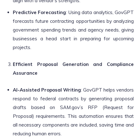
align with a vendor’s strengths.
Predictive Forecasting
: Using data analytics, GovGPT
forecasts future contracting opportunities by analyzing
government spending trends and agency needs, giving
businesses a head start in preparing for upcoming
projects.
Efficient Proposal Generation and Compliance
Assurance
AI-Assisted Proposal Writing
: GovGPT helps vendors
respond to federal contracts by generating proposal
drafts based on SAM.gov’s RFP (Request for
Proposal) requirements. This automation ensures that
all necessary components are included, saving time and
reducing human errors.