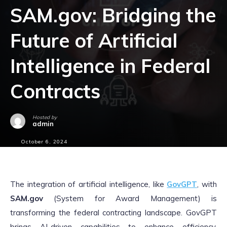
SAM.gov: Bridging the
Future of Artificial
Intelligence in Federal
Contracts
Hosted by
admin
October 6, 2024
The integration of artificial intelligence, like
GovGPT
, with
SAM.gov
(System for Award Management) is
transforming the federal contracting landscape. GovGPT
brings AI-driven capabilities to enhance efficiency,