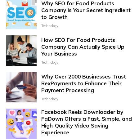
Why SEO for Food Products
Company is Your Secret Ingredient
to Growth
Technology
How SEO For Food Products
Company Can Actually Spice Up
Your Business
Technology
Why Over 2000 Businesses Trust
RexPayments to Enhance Their
Payment Processing
Technology
Facebook Reels Downloader by
FaDown Offers a Fast, Simple, and
High-Quality Video Saving
Experience