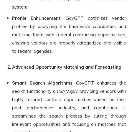
system.
Profile Enhancement
: GovGPT optimizes vendor
profiles by analyzing the business’s capabilities and
matching them with federal contracting opportunities,
ensuring vendors are properly categorized and visible
to federal agencies.
Advanced Opportunity Matching and Forecasting
Smart Search Algorithms
: GovGPT enhances the
search functionality on SAM.gov, providing vendors with
highly tailored contract opportunities based on their
past performance, industry, and capabilities. It
streamlines the search process by cutting through
irrelevant opportunities and focusing on matches that