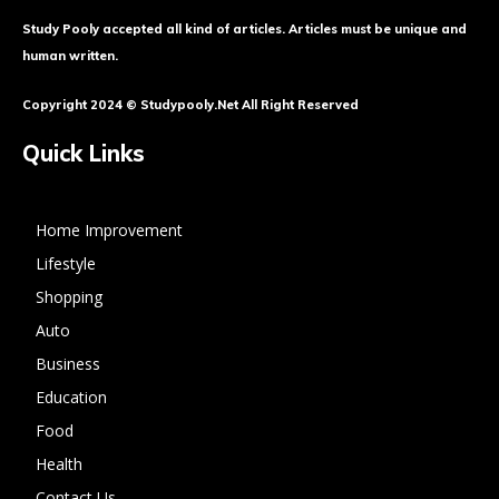
Study Pooly accepted all kind of articles. Articles must be unique and
human written.
Copyright 2024 © Studypooly.net All Right Reserved
Quick Links
Home Improvement
Lifestyle
Shopping
Auto
Business
Education
Food
Health
Contact Us