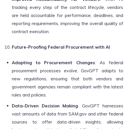
tracking every step of the contract lifecycle, vendors
are held accountable for performance, deadlines, and
reporting requirements, improving the overall quality of
contract execution.
Future-Proofing Federal Procurement with AI
Adapting to Procurement Changes
: As federal
procurement processes evolve, GovGPT adapts to
new regulations, ensuring that both vendors and
government agencies remain compliant with the latest
rules and policies.
Data-Driven Decision Making
: GovGPT harnesses
vast amounts of data from SAM.gov and other federal
sources to offer data-driven insights, allowing