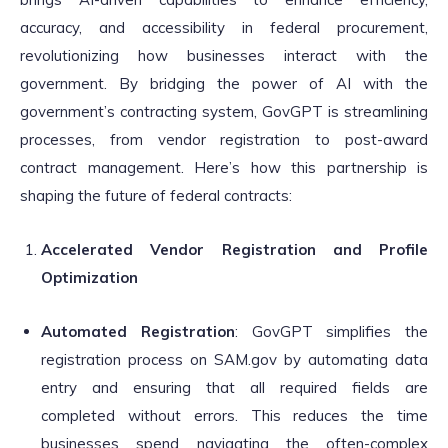
accuracy, and accessibility in federal procurement,
revolutionizing how businesses interact with the
government. By bridging the power of AI with the
government’s contracting system, GovGPT is streamlining
processes, from vendor registration to post-award
contract management. Here’s how this partnership is
shaping the future of federal contracts:
Accelerated Vendor Registration and Profile
Optimization
Automated Registration
: GovGPT simplifies the
registration process on SAM.gov by automating data
entry and ensuring that all required fields are
completed without errors. This reduces the time
businesses spend navigating the often-complex