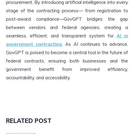
procurement. By introducing artificial intelligence into every
stage of the contracting process— from registration to
post-award compliance—GovGPT bridges the gap
between vendors and federal agencies, creating a
seamless, efficient, and transparent system for
AI in
government contracting
. As AI continues to advance,
GovGPT is poised to become a central tool in the future of
federal contracts, ensuring both businesses and the
government benefit from improved efficiency,
accountability, and accessibility.
RELATED POST