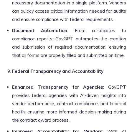
necessary documentation in a single platform. Vendors
can quickly access critical information needed for audits
and ensure compliance with federal requirements.
Document Automation
: From certificates to
compliance reports, GovGPT automates the creation
and submission of required documentation, ensuring
that all forms are properly filled and submitted on time.
Federal Transparency and Accountability
Enhanced Transparency for Agencies
: GovGPT
provides federal agencies with AI-driven insights into
vendor performance, contract compliance, and financial
health, ensuring more informed decision-making during
the contract award process.
Improved Accountability for Vendors
: With AI