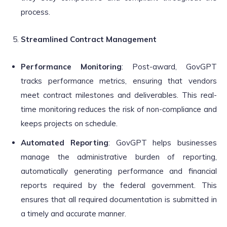
process.
Streamlined Contract Management
Performance Monitoring
: Post-award, GovGPT
tracks performance metrics, ensuring that vendors
meet contract milestones and deliverables. This real-
time monitoring reduces the risk of non-compliance and
keeps projects on schedule.
Automated Reporting
: GovGPT helps businesses
manage the administrative burden of reporting,
automatically generating performance and financial
reports required by the federal government. This
ensures that all required documentation is submitted in
a timely and accurate manner.