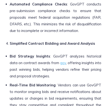
Automated Compliance Checks
: GovGPT conducts
pre-submission compliance checks to ensure that
proposals meet federal acquisition regulations (FAR,
DFARS, etc.). This minimizes the risk of disqualification
due to incomplete or incorrect information.
Simplified Contract Bidding and Award Analysis
Bid Strategy Insights
: GovGPT analyzes historical
data on contract awards from
gov
, offering insights into
past winning bids, helping vendors refine their pricing
and proposal strategies.
Real-Time Bid Monitoring
: Vendors can use GovGPT
to monitor ongoing bids and receive notifications about
updates or changes in bid requirements, ensuring that
they stay competitive and compliant throughout the