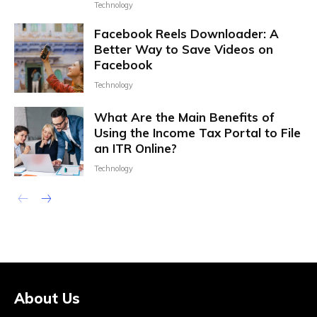
Technology
Facebook Reels Downloader: A
Better Way to Save Videos on
Facebook
Technology
What Are the Main Benefits of
Using the Income Tax Portal to File
an ITR Online?
Technology
About Us